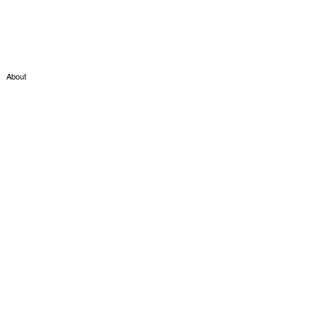
About